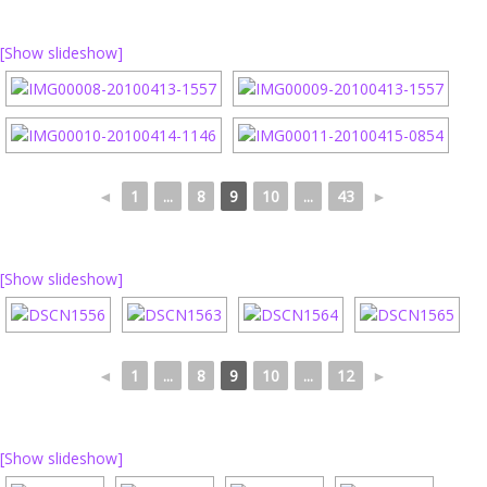
[Show slideshow]
◄
1
...
8
9
10
...
43
►
[Show slideshow]
◄
1
...
8
9
10
...
12
►
[Show slideshow]