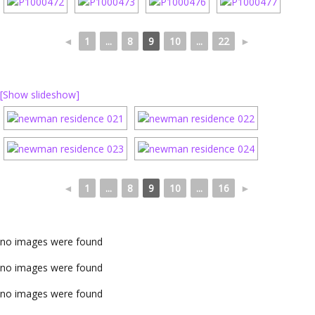
◄
1
...
8
9
10
...
22
►
[Show slideshow]
◄
1
...
8
9
10
...
16
►
no images were found
no images were found
no images were found