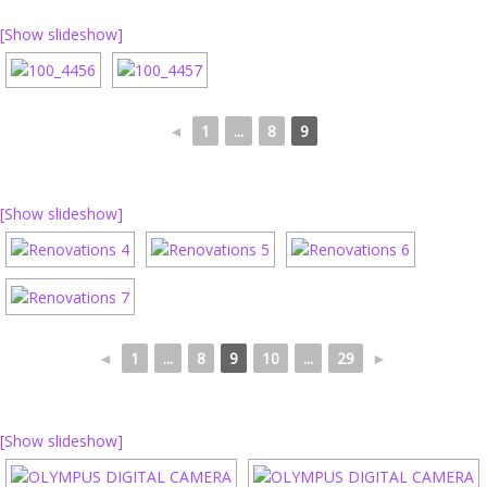
[Show slideshow]
◄
1
...
8
9
[Show slideshow]
◄
1
...
8
9
10
...
29
►
[Show slideshow]