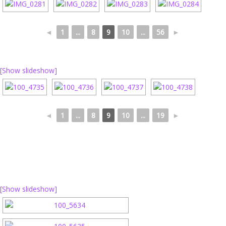
◄
1
...
8
9
10
...
56
►
[Show slideshow]
◄
1
...
8
9
10
...
19
►
[Show slideshow]