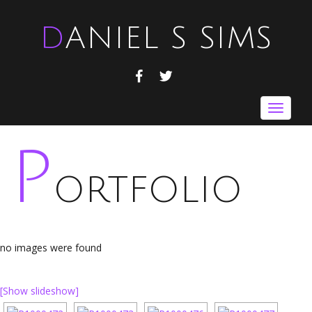
DANIEL S SIMS
FACEBOOK
TWITTER
Toggle
navigat
P
ORTFOLIO
no images were found
[Show slideshow]