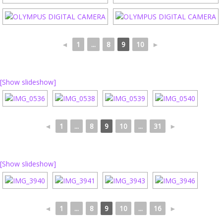
◄
1
...
8
9
10
►
[Show slideshow]
◄
1
...
8
9
10
...
31
►
[Show slideshow]
◄
1
...
8
9
10
...
16
►