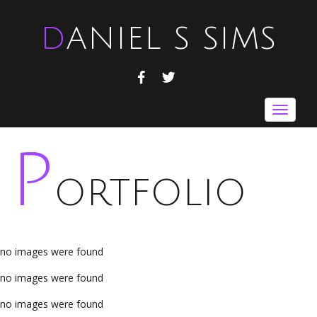
DANIEL S SIMS
FACEBOOK
TWITTER
Toggle
navigat
P
ORTFOLIO
no images were found
no images were found
no images were found