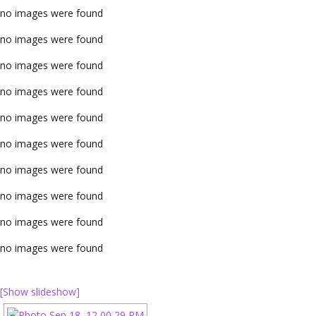
no images were found
no images were found
no images were found
no images were found
no images were found
no images were found
no images were found
no images were found
no images were found
no images were found
[Show slideshow]