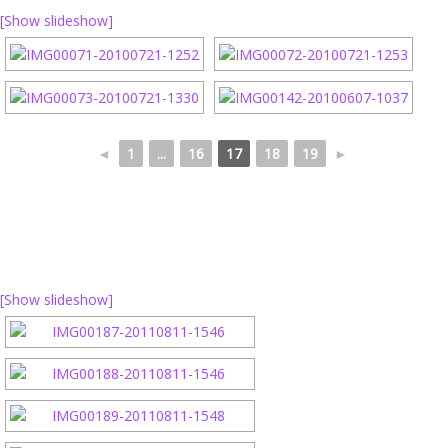
[Show slideshow]
◄
1
...
16
17
18
19
►
[Show slideshow]