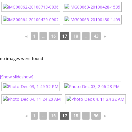
◄
1
...
16
17
18
...
43
►
no images were found
[Show slideshow]
◄
1
...
16
17
18
...
56
►