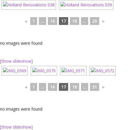
◄
1
...
16
17
18
...
29
►
no images were found
[Show slideshow]
◄
1
...
16
17
18
...
31
►
no images were found
[Show slideshow]