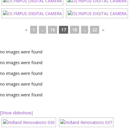
◄
1
...
16
17
18
...
22
►
no images were found
no images were found
no images were found
no images were found
no images were found
[Show slideshow]