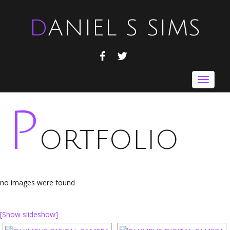
DANIEL S SIMS
FACEBOOK
TWITTER
Toggle
navigat
P
ORTFOLIO
no images were found
[Show slideshow]