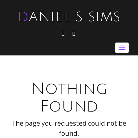
DANIEL S SIMS
FACEBOOK
TWITTER
Toggle
navigat
Nothing
Found
The page you requested could not be
found.