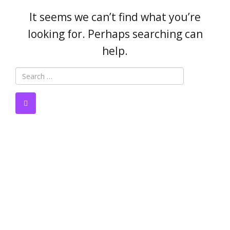
It seems we can’t find what you’re
looking for. Perhaps searching can
help.
Author:
danieljennie