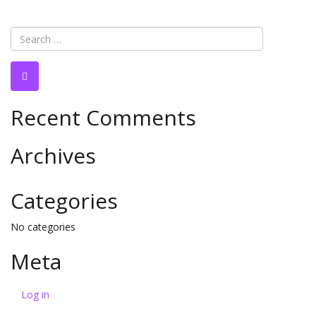
Recent Comments
Archives
Categories
No categories
Meta
Log in