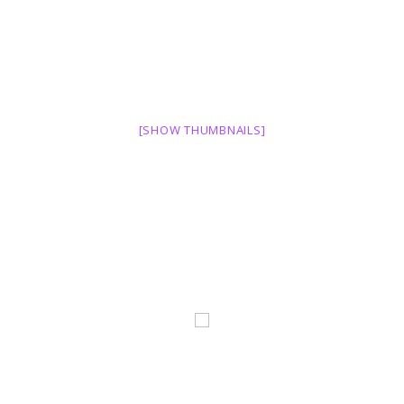
[SHOW THUMBNAILS]