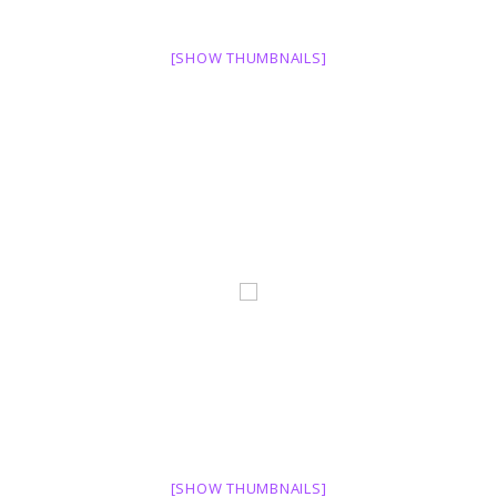
[SHOW THUMBNAILS]
[SHOW THUMBNAILS]