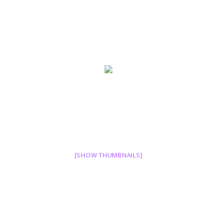
[SHOW THUMBNAILS]