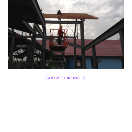
[SHOW THUMBNAILS]