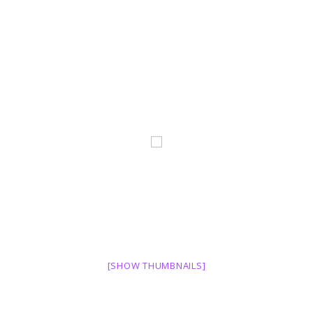
[SHOW THUMBNAILS]