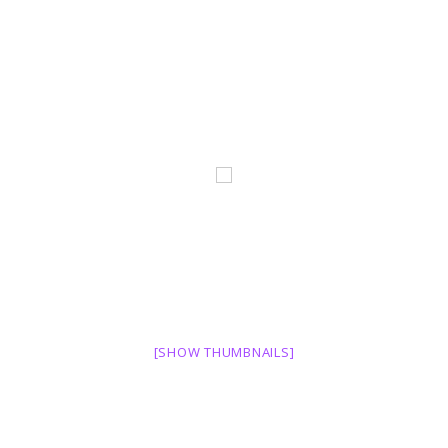
[SHOW THUMBNAILS]