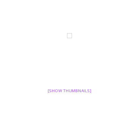
[SHOW THUMBNAILS]