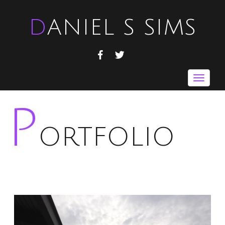
DANIEL S SIMS
FACEBOOK
TWITTER
Toggle
navigat
P
ORTFOLIO