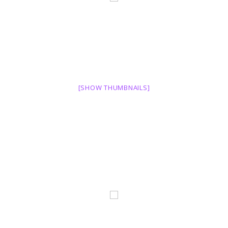
[SHOW THUMBNAILS]