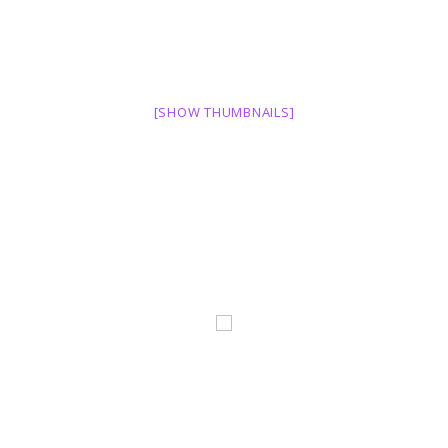
[SHOW THUMBNAILS]