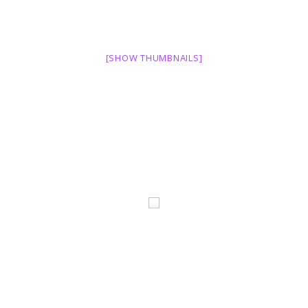
[SHOW THUMBNAILS]