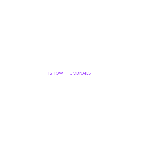
[SHOW THUMBNAILS]