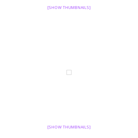
[SHOW THUMBNAILS]
[SHOW THUMBNAILS]