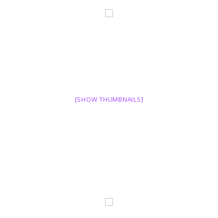
[SHOW THUMBNAILS]