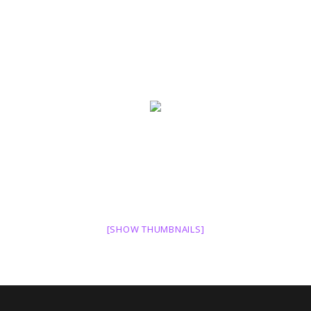
[SHOW THUMBNAILS]